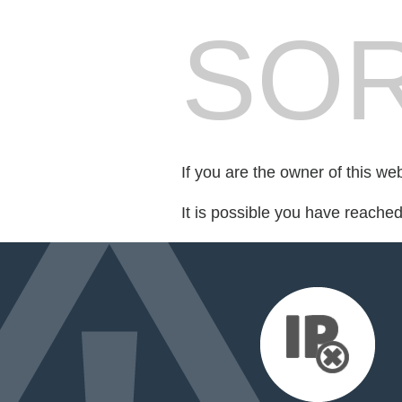
SOR
If you are the owner of this we
It is possible you have reache