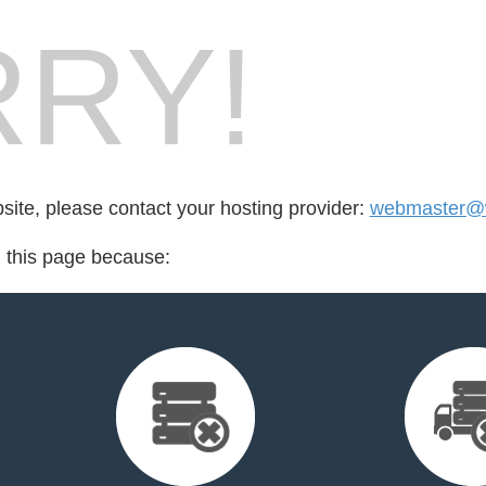
RY!
bsite, please contact your hosting provider:
webmaster@wi
d this page because: