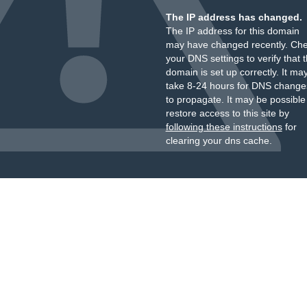
The IP address has changed.
The IP address for this domain
may have changed recently. Ch
your DNS settings to verify that 
domain is set up correctly. It ma
take 8-24 hours for DNS change
to propagate. It may be possible
restore access to this site by
following these instructions
for
clearing your dns cache.