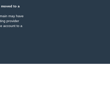
 moved to a
omain may have
ing provider
e account to a